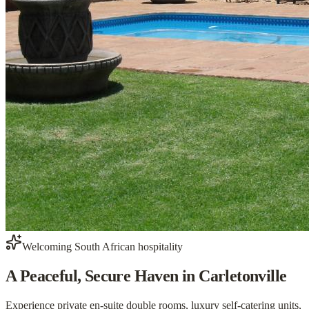
Welcoming South African hospitality
A Peaceful, Secure Haven
in Carletonville
Experience private en-suite double rooms, luxury self-catering units,