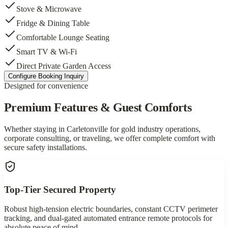
Stove & Microwave
Fridge & Dining Table
Comfortable Lounge Seating
Smart TV & Wi-Fi
Direct Private Garden Access
Configure Booking Inquiry
Designed for convenience
Premium Features & Guest Comforts
Whether staying in Carletonville for gold industry operations,
corporate consulting, or traveling, we offer complete comfort with
secure safety installations.
Top-Tier Secured Property
Robust high-tension electric boundaries, constant CCTV perimeter
tracking, and dual-gated automated entrance remote protocols for
absolute peace of mind.