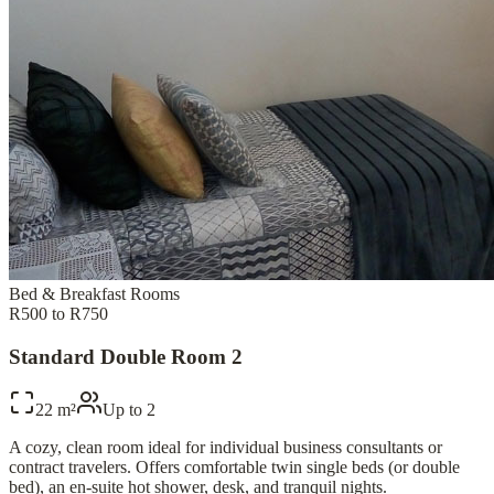
Bed & Breakfast Rooms
R500 to R750
Standard Double Room 2
22 m²
Up to
2
A cozy, clean room ideal for individual business consultants or
contract travelers. Offers comfortable twin single beds (or double
bed), an en-suite hot shower, desk, and tranquil nights.