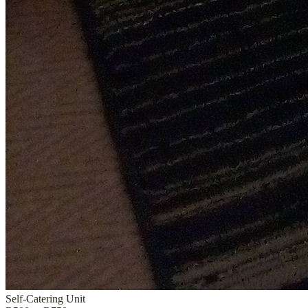
Self-Catering Unit