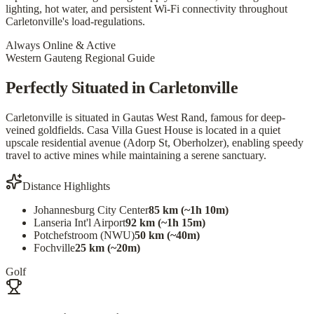
lighting, hot water, and persistent Wi-Fi connectivity throughout
Carletonville's load-regulations.
Always Online & Active
Western Gauteng Regional Guide
Perfectly Situated in Carletonville
Carletonville is situated in Gautas West Rand, famous for deep-
veined goldfields. Casa Villa Guest House is located in a quiet
upscale residential avenue (Adorp St, Oberholzer), enabling speedy
travel to active mines while maintaining a serene sanctuary.
Distance Highlights
Johannesburg City Center
85 km (~1h 10m)
Lanseria Int'l Airport
92 km (~1h 15m)
Potchefstroom (NWU)
50 km (~40m)
Fochville
25 km (~20m)
Golf