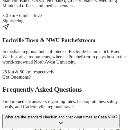
Standard Bank, ABSA, Nedbank), grocery retailers, Merafong
Municipal offices, and medical centers.
3.0 km • 6 mins drive
Sightseeing
Fochville Town & NWU Potchefstroom
Immediate regional hubs of interest. Fochville features rich Boer
War historical monuments, whereas Potchefstroom plays host to the
world-renowned North-West University.
25 km & 50 km respectively
Got Questions?
Frequently Asked Questions
Find immediate answers regarding rates, backup utilities, safety,
meals, and Carletonville regional travel.
What are the standard check-in and check-out times at Casa Villa?