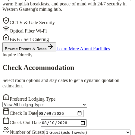
warm English breakfasts, and peace of mind with 24/7 security in
Western Gauteng's mining hub.
CCTV & Gate Security
Optical Fiber Wi-Fi
B&B / Self-Catering
Learn More About Facilities
Browse Rooms & Rates
Inquire Directly
Check Accommodation
Select room options and stay dates to get a dynamic quotation
estimation.
Preferred Lodging Type
Check In Date
Check Out Date
Number of Guests