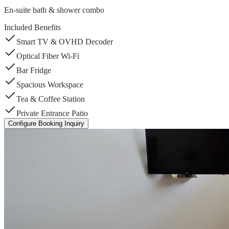
En-suite bath & shower combo
Included Benefits
Smart TV & OVHD Decoder
Optical Fiber Wi-Fi
Bar Fridge
Spacious Workspace
Tea & Coffee Station
Private Entrance Patio
Configure Booking Inquiry