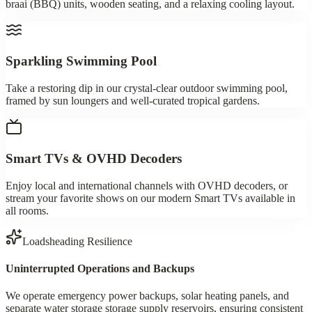
braai (BBQ) units, wooden seating, and a relaxing cooling layout.
Sparkling Swimming Pool
Take a restoring dip in our crystal-clear outdoor swimming pool,
framed by sun loungers and well-curated tropical gardens.
Smart TVs & OVHD Decoders
Enjoy local and international channels with OVHD decoders, or
stream your favorite shows on our modern Smart TVs available in
all rooms.
Loadsheading Resilience
Uninterrupted Operations and Backups
We operate emergency power backups, solar heating panels, and
separate water storage storage supply reservoirs, ensuring consistent