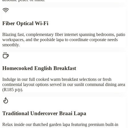
Fiber Optical Wi-Fi
Blazing fast, complementary fiber internet spanning bedrooms, patio
workspaces, and the poolside lapa to coordinate corporate needs
smoothly.
Homecooked English Breakfast
Indulge in our full cooked warm breakfast selections or fresh
continental layout options served in our sunlit communal dining area
(R185 p/p).
Traditional Undercover Braai Lapa
Relax inside our thatched garden lapa featuring premium built-in