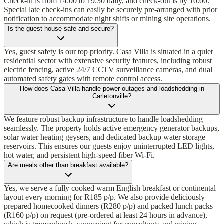
Check-in is from 14:00 to 19:30 daily, and check-out is by 10:00.
Special late check-ins can easily be securely pre-arranged with prior
notification to accommodate night shifts or mining site operations.
Is the guest house safe and secure?
Yes, guest safety is our top priority. Casa Villa is situated in a quiet
residential sector with extensive security features, including robust
electric fencing, active 24/7 CCTV surveillance cameras, and dual
automated safety gates with remote control access.
How does Casa Villa handle power outages and loadshedding in
Carletonville?
We feature robust backup infrastructure to handle loadshedding
seamlessly. The property holds active emergency generator backups,
solar water heating geysers, and dedicated backup water storage
reservoirs. This ensures our guests enjoy uninterrupted LED lights,
hot water, and persistent high-speed fiber Wi-Fi.
Are meals other than breakfast available?
Yes, we serve a fully cooked warm English breakfast or continental
layout every morning for R185 p/p. We also provide deliciously
prepared homecooked dinners (R280 p/p) and packed lunch packs
(R160 p/p) on request (pre-ordered at least 24 hours in advance),