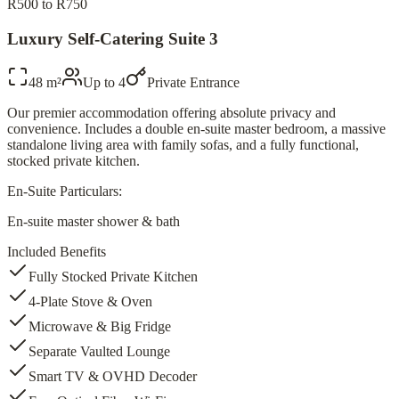
R500 to R750
Luxury Self-Catering Suite 3
48 m²
Up to
4
Private Entrance
Our premier accommodation offering absolute privacy and
convenience. Includes a double en-suite master bedroom, a massive
standalone living area with family sofas, and a fully functional,
stocked private kitchen.
En-Suite Particulars:
En-suite master shower & bath
Included Benefits
Fully Stocked Private Kitchen
4-Plate Stove & Oven
Microwave & Big Fridge
Separate Vaulted Lounge
Smart TV & OVHD Decoder