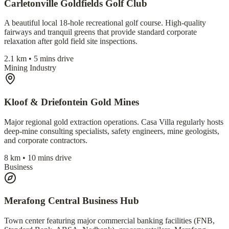
Carletonville Goldfields Golf Club
A beautiful local 18-hole recreational golf course. High-quality
fairways and tranquil greens that provide standard corporate
relaxation after gold field site inspections.
2.1 km • 5 mins drive
Mining Industry
Kloof & Driefontein Gold Mines
Major regional gold extraction operations. Casa Villa regularly hosts
deep-mine consulting specialists, safety engineers, mine geologists,
and corporate contractors.
8 km • 10 mins drive
Business
Merafong Central Business Hub
Town center featuring major commercial banking facilities (FNB,