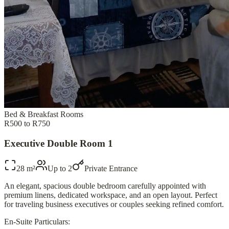
Bed & Breakfast Rooms
R500 to R750
Executive Double Room 1
28 m²
Up to
2
Private Entrance
An elegant, spacious double bedroom carefully appointed with
premium linens, dedicated workspace, and an open layout. Perfect
for traveling business executives or couples seeking refined comfort.
En-Suite Particulars: