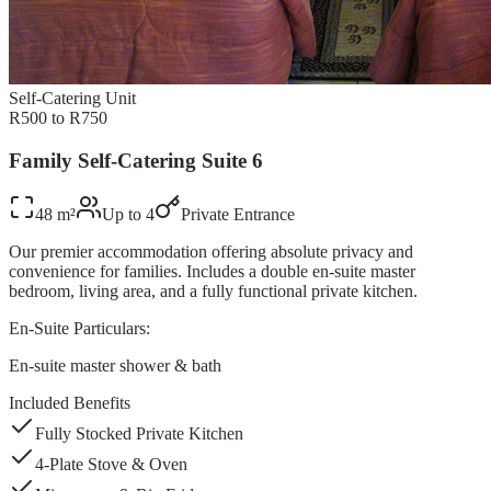
Self-Catering Unit
R500 to R750
Family Self-Catering Suite 6
48 m²
Up to
4
Private Entrance
Our premier accommodation offering absolute privacy and
convenience for families. Includes a double en-suite master
bedroom, living area, and a fully functional private kitchen.
En-Suite Particulars:
En-suite master shower & bath
Included Benefits
Fully Stocked Private Kitchen
4-Plate Stove & Oven