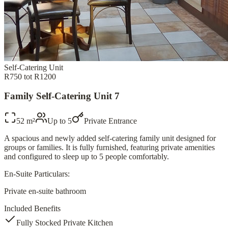
Self-Catering Unit
R750 tot R1200
Family Self-Catering Unit 7
52 m²
Up to
5
Private Entrance
A spacious and newly added self-catering family unit designed for
groups or families. It is fully furnished, featuring private amenities
and configured to sleep up to 5 people comfortably.
En-Suite Particulars:
Private en-suite bathroom
Included Benefits
Fully Stocked Private Kitchen