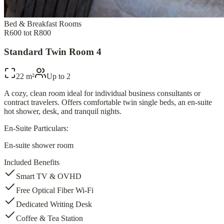
Bed & Breakfast Rooms
R600 tot R800
Standard Twin Room 4
22 m²
Up to
2
A cozy, clean room ideal for individual business consultants or
contract travelers. Offers comfortable twin single beds, an en-suite
hot shower, desk, and tranquil nights.
En-Suite Particulars:
En-suite shower room
Included Benefits
Smart TV & OVHD
Free Optical Fiber Wi-Fi
Dedicated Writing Desk
Coffee & Tea Station