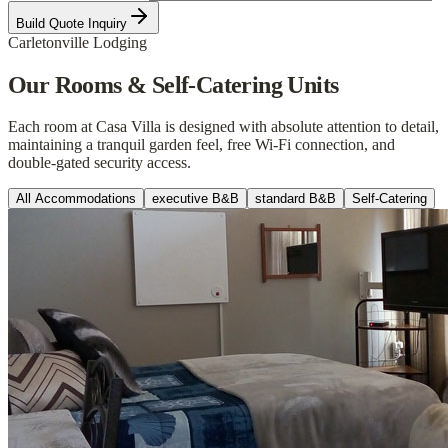
Build Quote Inquiry
Carletonville Lodging
Our Rooms & Self-Catering Units
Each room at Casa Villa is designed with absolute attention to detail,
maintaining a tranquil garden feel, free Wi-Fi connection, and
double-gated security access.
All Accommodations
executive B&B
standard B&B
Self-Catering