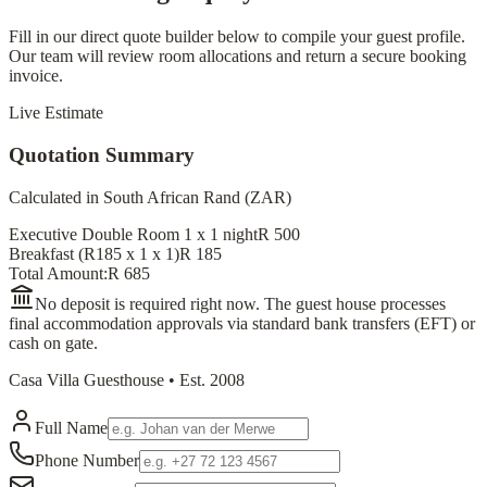
Fill in our direct quote builder below to compile your guest profile.
Our team will review room allocations and return a secure booking
invoice.
Live Estimate
Quotation Summary
Calculated in South African Rand (ZAR)
Executive Double Room 1
x
1
night
R
500
Breakfast (R185 x
1
x
1
)
R
185
Total Amount:
R
685
No deposit is required right now. The guest house processes
final accommodation approvals via standard bank transfers (EFT) or
cash on gate.
Casa Villa Guesthouse • Est. 2008
Full Name
Phone Number