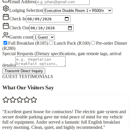
Email Address
Lodging Selection
Check In
Check Out
Guests count
Full Breakfast (R185)
Lunch Pack (R160)
Pre-order Dinner
(R280)
Special Requests (Dietary specifications, gate remote tags, arrival
details)
Transmit Direct Inquiry
GUEST TESTIMONIALS
What Our Visitors Say
"
Excellent guest house for contractors! The electric gate system and
secure double parking gave me total peace of mind for my vehicle
full of equipment. Andre served a fantastic full English breakfast
every morning. Clean, quiet, and highly recommended.
"