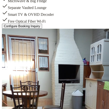
Microwave & Big Fridge
Separate Vaulted Lounge
Smart TV & OVHD Decoder
Free Optical Fiber Wi-Fi
Configure Booking Inquiry