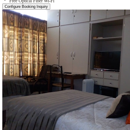
Free Optical Fiber Wi-Fi
Configure Booking Inquiry