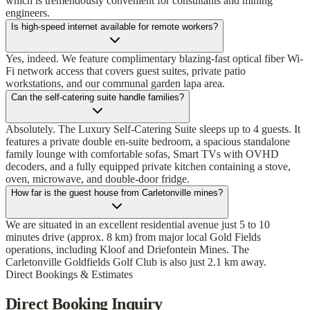
which is tremendously convenient for consultants and mining
engineers.
Is high-speed internet available for remote workers?
Yes, indeed. We feature complimentary blazing-fast optical fiber Wi-
Fi network access that covers guest suites, private patio
workstations, and our communal garden lapa area.
Can the self-catering suite handle families?
Absolutely. The Luxury Self-Catering Suite sleeps up to 4 guests. It
features a private double en-suite bedroom, a spacious standalone
family lounge with comfortable sofas, Smart TVs with OVHD
decoders, and a fully equipped private kitchen containing a stove,
oven, microwave, and double-door fridge.
How far is the guest house from Carletonville mines?
We are situated in an excellent residential avenue just 5 to 10
minutes drive (approx. 8 km) from major local Gold Fields
operations, including Kloof and Driefontein Mines. The
Carletonville Goldfields Golf Club is also just 2.1 km away.
Direct Bookings & Estimates
Direct Booking Inquiry