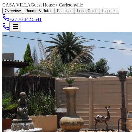
CASA VILLA
Guest House • Carletonville
Overview
Rooms & Rates
Facilities
Local Guide
Inquiries
+27 76 342 5541