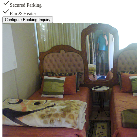
Secured Parking
Fan & Heater
Configure Booking Inquiry