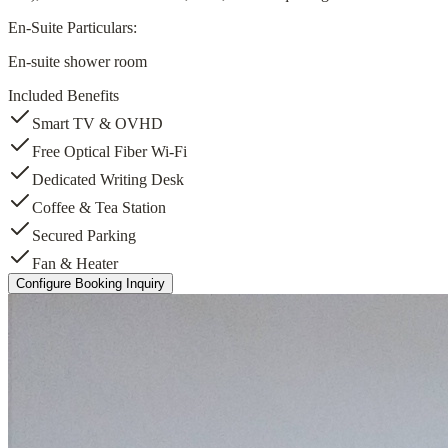
En-Suite Particulars:
En-suite shower room
Included Benefits
Smart TV & OVHD
Free Optical Fiber Wi-Fi
Dedicated Writing Desk
Coffee & Tea Station
Secured Parking
Fan & Heater
Configure Booking Inquiry